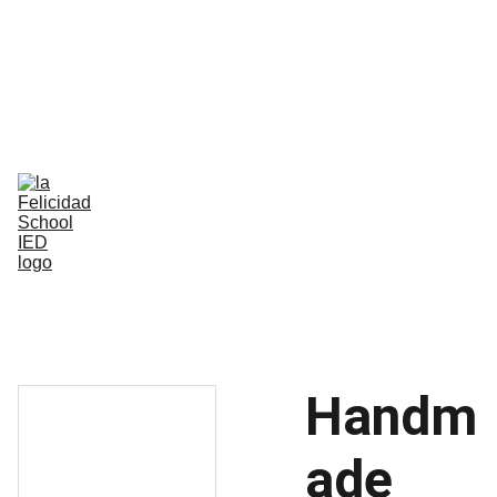
Bilingual Global Critical Citizens 
Respecting Diversity And Building 
Happiness
Home
Nosotros
Comunidad
Vida Escolar
Academia
IB
Contáctenos
Handm
ade