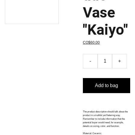
Vase
"Kaiyo"
CO$60.00
-
+
Add to bag
The product description should talk about the
product in a truthful yet flattering way.
Remember to include information that the
potential buyer would need, for example,
details on sizing, color, and function.
Material: Ceramic